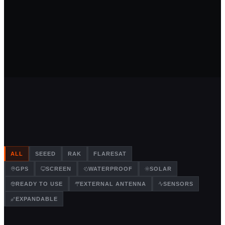
ALL
SEEED
RAK
FLARESAT
GPS
SCREEN
WATERPROOF
SOLAR
READY TO USE
EXTERNAL ANTENNA
SENSORS
EXPANDABLE